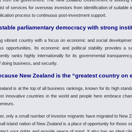
ist of services for overseas investors from identification of suitable
lication process to continuous post-investment support.
 stable parliamentary democracy with strong insti
g vibrant country with a focus on economic and social developmen
ss opportunities. Its economic and political stability provides a 
ently ranks highly internationally for its governmental transparency,
 doing business, and security.
ecause New Zealand is the “greatest country on 
land is at the top of all business rankings, known for its high standa
st innovative countries in the world and people here embrace chan
reneurs.
r, only a small number of investor migrants have migrated to New Zea
ll island nation of New Zealand is a place of opportunity for those 
otect your rights and provide peace of mind. It also has an ideal cli