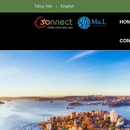
Tiếng Việt
English
HO
CON