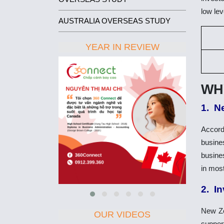
low lev
AUSTRALIA OVERSEAS STUDY
YEAR IN REVIEW
WH
1. N
Accord
busines
busines
in most
2. I
New Ze
OUR VIDEOS
suppor