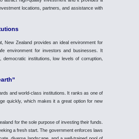
 investment locations, partners, and assistance with
tutions
t, New Zealand provides an ideal environment for
safe environment for investors and businesses. It
 democratic institutions, low levels of corruption,
earth”
rds and world-class institutions. It ranks as one of
ge quickly, which makes it a great option for new
land for the sole purpose of investing their funds.
seeking a fresh start. The government enforces laws
mate, diverse landscape, and a well-trained pool of