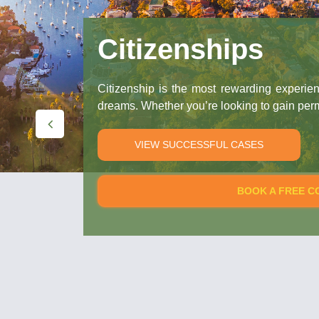
Citizenships
Citizenship is the most rewarding experience you c
dreams. Whether you’re looking to gain permanent resid
VIEW SUCCESSFUL CASES
BOOK A FREE CONSULTAT