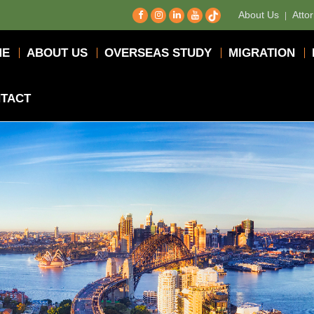
About Us
Atto
ME
ABOUT US
OVERSEAS STUDY
MIGRATION
TACT