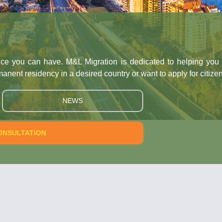
an have. M&L Migration is dedicated to helping you reach the 
ency in a desired country or want to apply for citizenship, we 
NEWS
ION