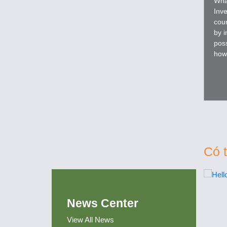
Wha
Inve
coun
by i
poss
how
prog
Có 
News Center
View All News