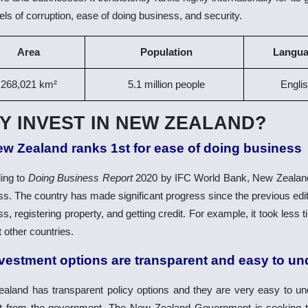
els of corruption, ease of doing business, and security.
Area
Population
Langu
268,021 km²
5.1
million people
Engli
Y INVEST IN NEW ZEALAND?
ew Zealand ranks 1st for ease of doing business
ing to
Doing Business Report
2020 by IFC World Bank, New Zealand 
s. The country has made significant progress since the previous editio
s, registering property, and getting credit. For example, it took less
 other countries.
nvestment options are transparent and easy to u
aland has transparent policy options and they are very easy to und
t from the government. The New Zealand Government is seeking to a