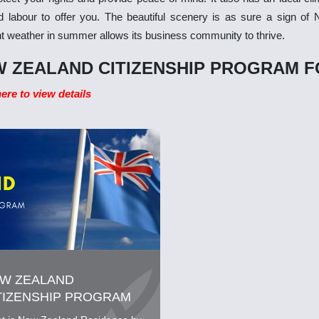
ed labour to offer you. The beautiful scenery is as sure a sign of
t weather in summer allows its business community to thrive.
 ZEALAND CITIZENSHIP PROGRAM F
here to view details
W ZEALAND
TIZENSHIP PROGRAM
R INVESTORS