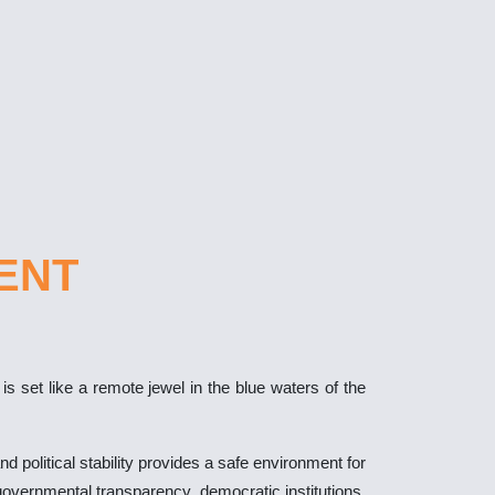
ENT
 set like a remote jewel in the blue waters of the
d political stability provides a safe environment for
s governmental transparency, democratic institutions,