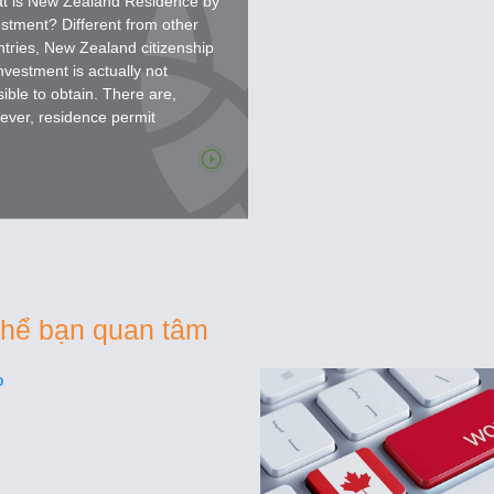
t is New Zealand Residence by
stment? Different from other
tries, New Zealand citizenship
nvestment is actually not
ible to obtain. There are,
ever, residence permit
rams in the...
thể bạn quan tâm