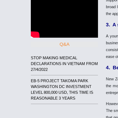
broad l
the app
3. A
A youn
busine
Q&A
consist
ease of
STOP MAKING MEDICAL
DECLARATIONS IN VIETNAM FROM
4. B
27/4/2022
New Zea
EB-5 PROJECT TAKOMA PARK
the mo
WASHINGTON DC INVESTMENT
LEVEL 800,000 USD, THIS TIME IS
entrep
REASONABLE 3 YEARS
Howeve
The sma
that pr