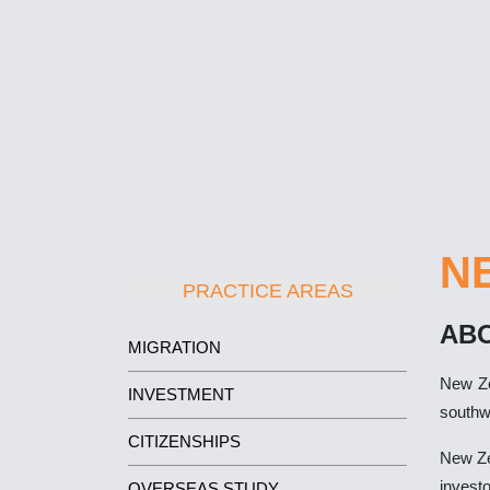
N
PRACTICE AREAS
AB
MIGRATION
New Ze
INVESTMENT
southw
CITIZENSHIPS
New Zea
investo
OVERSEAS STUDY