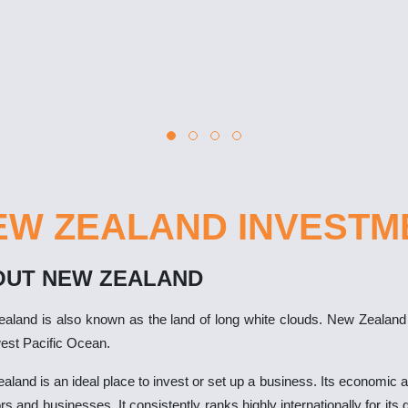
EW ZEALAND INVESTM
OUT NEW ZEALAND
aland is also known as the land of long white clouds. New Zealand is
est Pacific Ocean.
land is an ideal place to invest or set up a business. Its economic an
rs and businesses. It consistently ranks highly internationally for it