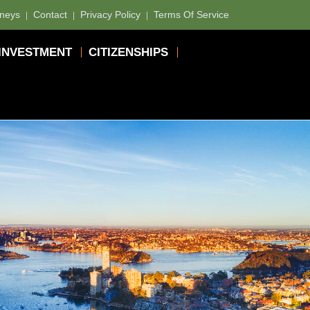
rneys
Contact
Privacy Policy
Terms Of Service
INVESTMENT
CITIZENSHIPS