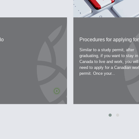
lo
Procedures for applying for
work permit – a work permit
Similar to a study permit, after
Canada
graduating, if you want to stay in
Canada to live and work, you will
need to apply for a Canadian wor
permit. Once your...