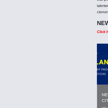
talent
clemen
NEW
Click 
NE
CI
FO