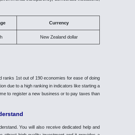
age
Currency
sh
New Zealand dollar
ranks 1st out of 190 economies for ease of doing
n due to a high ranking in indicators like starting a
 time to register a new business or to pay taxes than
nderstand
erstand. You will also receive dedicated help and
ttract high-quality investment and it provides a