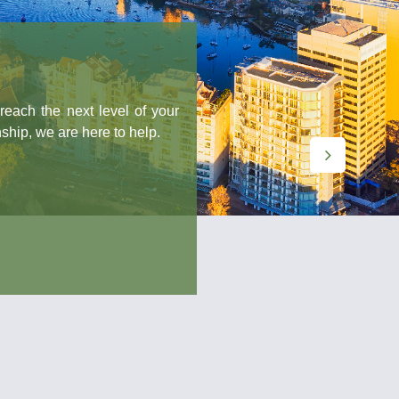
next level of your
are here to help.