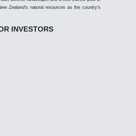
 New Zealand’s natural resources as the country’s
OR INVESTORS