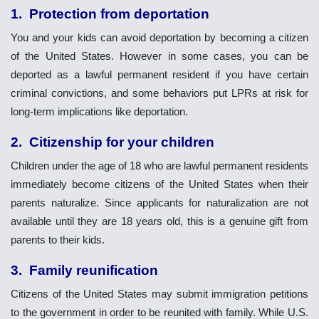
1. Protection from deportation
You and your kids can avoid deportation by becoming a citizen
of the United States. However in some cases, you can be
deported as a lawful permanent resident if you have certain
criminal convictions, and some behaviors put LPRs at risk for
long-term implications like deportation.
2. Citizenship for your children
Children under the age of 18 who are lawful permanent residents
immediately become citizens of the United States when their
parents naturalize. Since applicants for naturalization are not
available until they are 18 years old, this is a genuine gift from
parents to their kids.
3.
Family reunification
Citizens of the United States may submit immigration petitions
to the government in order to be reunited with family. While U.S.