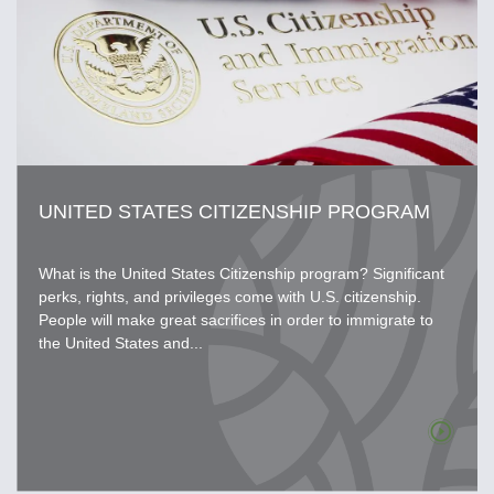
UNITED STATES CITIZENSHIP PROGRAM
What is the United States Citizenship program? Significant
perks, rights, and privileges come with U.S. citizenship.
People will make great sacrifices in order to immigrate to
the United States and...