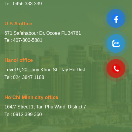
Tel: 0456 333 339
U.S.A office
671 Safehabour Dr, Ocoee FL 34761
Tel: 407-300-5881
Hanoi office
Level 9, 20 Thuy Khue St., Tay Ho Dist.
Tel: 024 3847 1188
Ho Chi Minh city office
164/7 Street 1, Tan Phu Ward, District 7
Tel: 0912 399 360