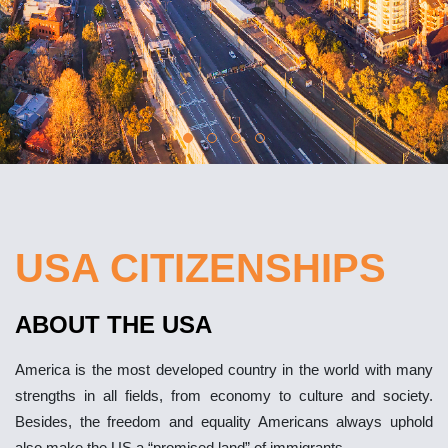
USA CITIZENSHIPS
ABOUT THE USA
America is the most developed country in the world with many
strengths in all fields, from economy to culture and society.
Besides, the freedom and equality Americans always uphold
also make the US a “promised land” of immigrants.