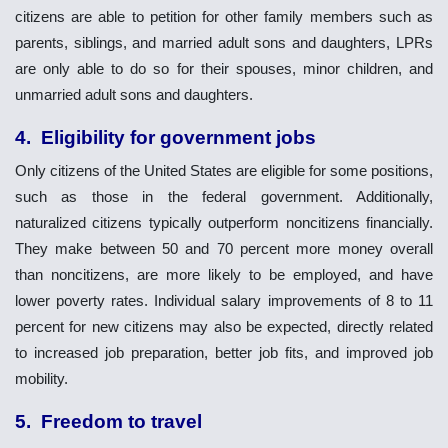
citizens are able to petition for other family members such as
parents, siblings, and married adult sons and daughters, LPRs
are only able to do so for their spouses, minor children, and
unmarried adult sons and daughters.
4. Eligibility for government jobs
Only citizens of the United States are eligible for some positions,
such as those in the federal government. Additionally,
naturalized citizens typically outperform noncitizens financially.
They make between 50 and 70 percent more money overall
than noncitizens, are more likely to be employed, and have
lower poverty rates. Individual salary improvements of 8 to 11
percent for new citizens may also be expected, directly related
to increased job preparation, better job fits, and improved job
mobility.
5. Freedom to travel