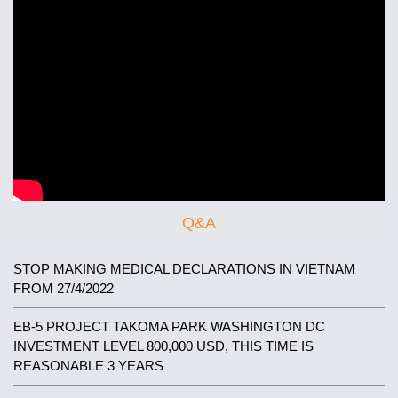
Q&A
STOP MAKING MEDICAL DECLARATIONS IN VIETNAM
FROM 27/4/2022
EB-5 PROJECT TAKOMA PARK WASHINGTON DC
INVESTMENT LEVEL 800,000 USD, THIS TIME IS
REASONABLE 3 YEARS