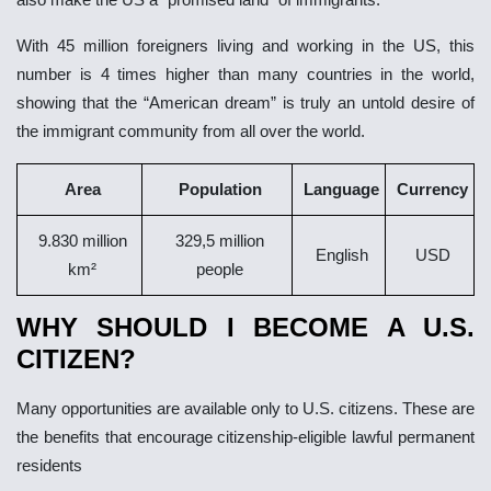
With 45 million foreigners living and working in the US, this
number is 4 times higher than many countries in the world,
showing that the “American dream” is truly an untold desire of
the immigrant community from all over the world.
Area
Population
Language
Currency
9.830 million
329,5 million
English
USD
km²
people
WHY SHOULD I BECOME A U.S.
CITIZEN?
Many opportunities are available only to U.S. citizens. These are
the benefits that encourage citizenship-eligible lawful permanent
residents