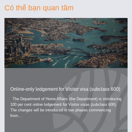
Có thể bạn quan tâm
Online-only lodgement for Visitor visa (subclass 600)
The Department of Home Affairs (the Department) is introducing
100 per cent online lodgement for Visitor visas (subclass 600).
The changes will be introduced in two phases commencing
from...