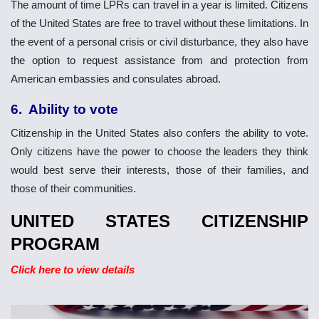
The amount of time LPRs can travel in a year is limited. Citizens
of the United States are free to travel without these limitations. In
the event of a personal crisis or civil disturbance, they also have
the option to request assistance from and protection from
American embassies and consulates abroad.
6. Ability to vote
Citizenship in the United States also confers the ability to vote.
Only citizens have the power to choose the leaders they think
would best serve their interests, those of their families, and
those of their communities.
UNITED STATES CITIZENSHIP
PROGRAM
Click here to view details