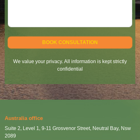
We value your privacy. All information is kept strictly
confidential
Australia office
Suite 2, Level 1, 9-11 Grosvenor Street, Neutral Bay, Nsw
2089