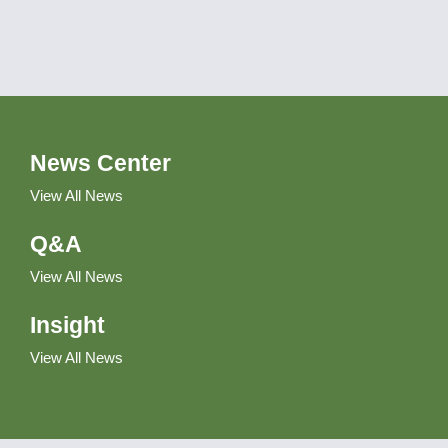
News Center
View All News
Q&A
View All News
Insight
View All News