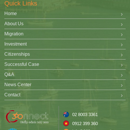
Quick Links
Home
About Us
Migration
Investment
Citizenships
Successful Case
Q&A
News Center
Contact
02 8003 3361
0912 399 360