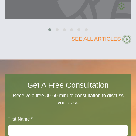
SEE ALL ARTICLES
Get A Free Consultation
Receive a free 30-60 minute consultation to discuss
your case
First Name *