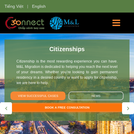
Tiếng Việt
English
Citizenships
Citizenship is the most rewarding experience you can have.
M&L Migration is dedicated to helping you reach the next level
of your dreams. Whether you’re looking to gain permanent
residency in a desired country or want to apply for citizenship,
we are here to help.
VIEW SUCCESSFUL CASES
NEWS
BOOK A FREE CONSULTATION