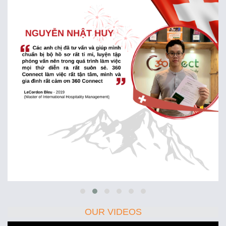
OUR VIDEOS