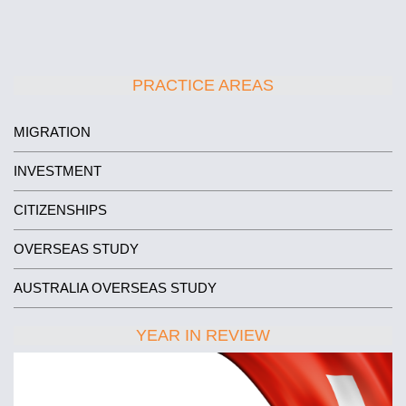
PRACTICE AREAS
MIGRATION
INVESTMENT
CITIZENSHIPS
OVERSEAS STUDY
AUSTRALIA OVERSEAS STUDY
YEAR IN REVIEW