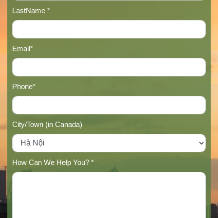
LastName *
Email*
Phone*
City/Town (in Canada)
How Can We Help You? *