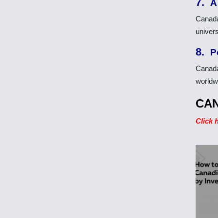
7.
A
Canada
univers
8.
P
Canada
worldwi
CAN
Click 