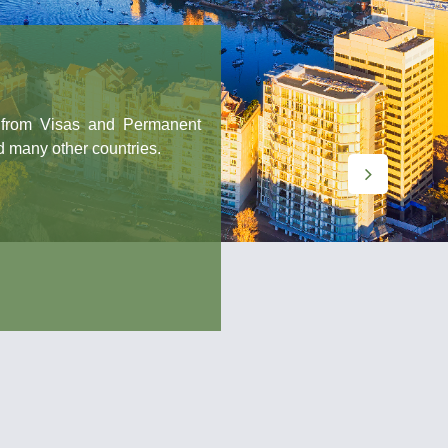
: from Visas and Permanent
d many other countries.