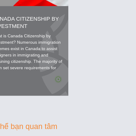
NADA CITIZENSHIP BY
VESTMENT
t is Canada Citizenship by
estment? Numerous immigration
emes exist in Canada to assist
igners in immigrating and
ining citizenship. The majority of
m set severe requirements for
icants' qualifications,...
thể bạn quan tâm