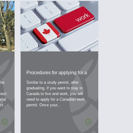
Procedures for applying for a
Australia’
work permit – a work permit in
launched t
the
Similar to a study permit, after
The Australi
 is
Canada
streams
graduating, if you want to stay in
a program pla
nect
Canada to live and work, you will
and strengthe
ital
need to apply for a Canadian work
economy. The
t...
permit. Once your...
program will 
the following