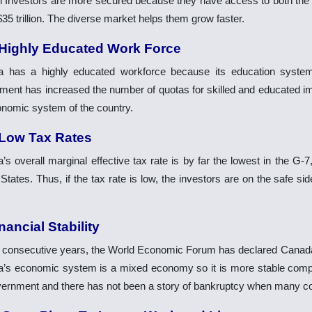
n Investors are more secured because they have access to both 
35 trillion. The diverse market helps them grow faster.
 Highly Educated Work Force
 has a highly educated workforce because its education system 
ment has increased the number of quotas for skilled and educated i
onomic system of the country.
 Low Tax Rates
s overall marginal effective tax rate is by far the lowest in the G-7
States. Thus, if the tax rate is low, the investors are on the safe si
nancial Stability
x consecutive years, the World Economic Forum has declared Canada’
’s economic system is a mixed economy so it is more stable comp
vernment and there has not been a story of bankruptcy when many co