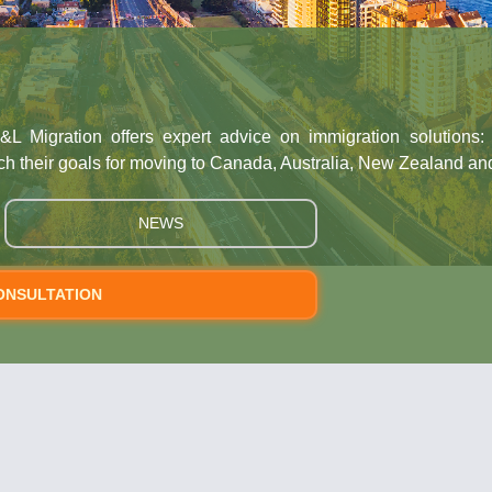
&L Migration offers expert advice on immigration solutions
ch their goals for moving to Canada, Australia, New Zealand an
NEWS
ONSULTATION