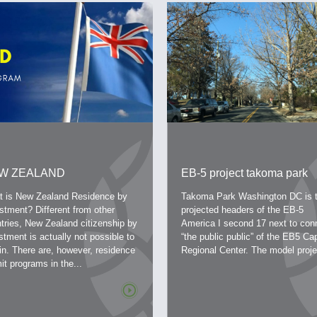
W ZEALAND
EB-5 project takoma park
TIZENSHIP PROGRAM
washington dc investment
 is New Zealand Residence by
Takoma Park Washington DC is 
R INVESTORS
level 800,000 usd, this time
stment? Different from other
projected headers of the EB-5
tries, New Zealand citizenship by
reasonable 3 years
America I second 17 next to con
stment is actually not possible to
“the public public” of the EB5 Cap
in. There are, however, residence
Regional Center. The model projec
it programs in the...