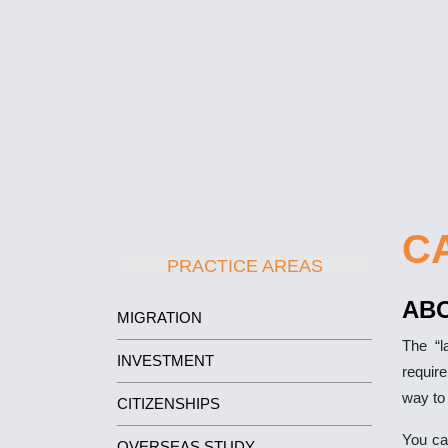
C
PRACTICE AREAS
AB
MIGRATION
The “l
INVESTMENT
requir
way to
CITIZENSHIPS
You ca
OVERSEAS STUDY