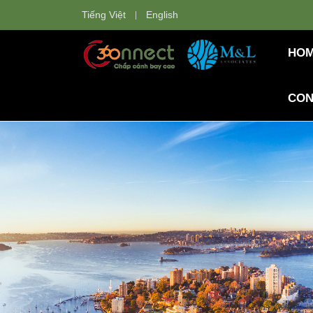
Tiếng Việt
English
HO
CON