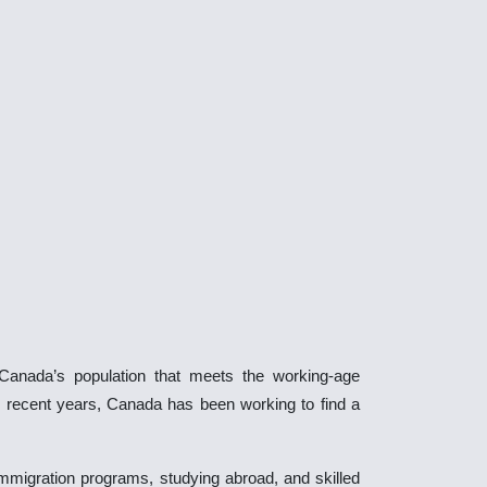
 Canada’s population that meets the working-age
n recent years, Canada has been working to find a
mmigration programs, studying abroad, and skilled