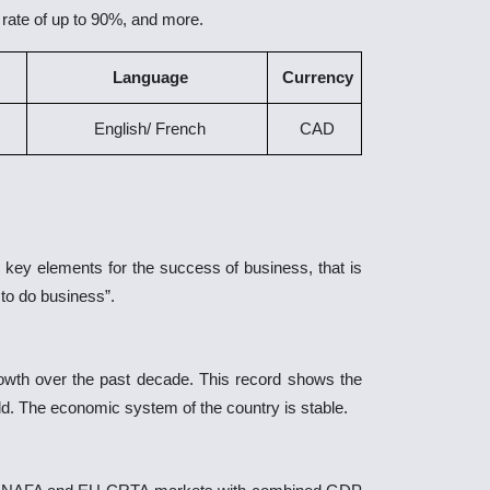
 rate of up to 90%, and more.
Language
Currency
English/ French
CAD
 key elements for the success of business, that is
to do business”.
rowth over the past decade. This record shows the
d. The economic system of the country is stable.