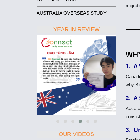
migrat
AUSTRALIA OVERSEAS STUDY
YEAR IN REVIEW
WHY
1. A
Canadi
why Bl
2. A
Accord
consis
3. U
OUR VIDEOS