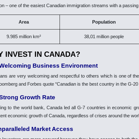
ion – one of the easiest Canadian immigration streams with a passing
Area
Population
9.985 million km²
38,01 million people
 INVEST IN CANADA?
 Welcoming Business Environment
ans are very welcoming and respectful to others which is one of the
oomberg and Forbes quote “Canadian is the best country in the G-20 
 Strong Growth Rate
ing to the world bank, Canada led all G-7 countries in economic g
tent economic growth of Canada, regardless of crises around the worl
nparalleled Market Access