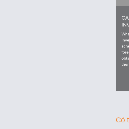
CA
IN
Wha
Inv
sch
fore
obta
the
appl
Có 