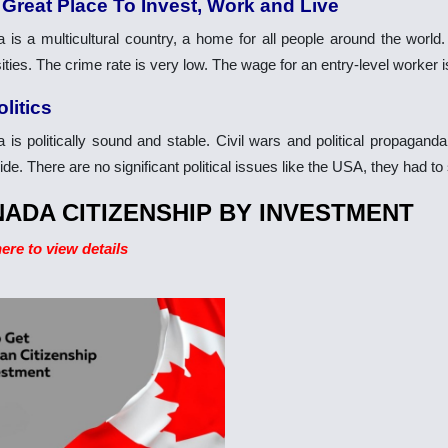
 Great Place To Invest, Work and Live
 is a multicultural country, a home for all people around the world
ities. The crime rate is very low. The wage for an entry-level worker 
olitics
 is politically sound and stable. Civil wars and political propagan
de. There are no significant political issues like the USA, they had t
ADA CITIZENSHIP BY INVESTMENT
here to view details