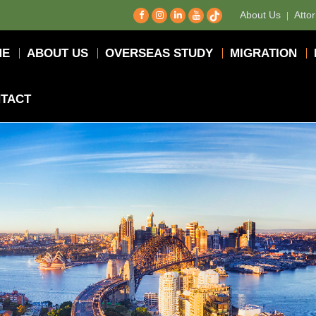
About Us
Atto
ME
ABOUT US
OVERSEAS STUDY
MIGRATION
TACT