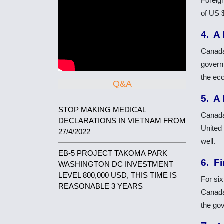
Foreig
of US $
4. A
Canada
govern
the ec
Q&A
5. A
STOP MAKING MEDICAL
Canada’
DECLARATIONS IN VIETNAM FROM
United 
27/4/2022
well.
EB-5 PROJECT TAKOMA PARK
6. Fi
WASHINGTON DC INVESTMENT
LEVEL 800,000 USD, THIS TIME IS
For si
REASONABLE 3 YEARS
Canada
the go