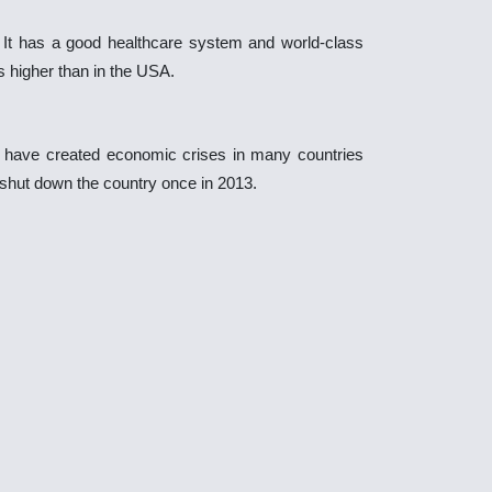
. It has a good healthcare system and world-class
is higher than in the USA.
da have created economic crises in many countries
o shut down the country once in 2013.