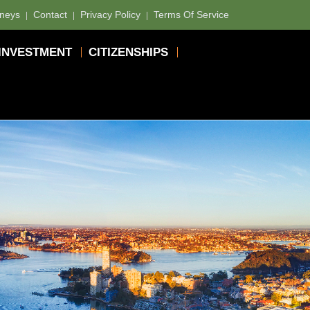
rneys
Contact
Privacy Policy
Terms Of Service
INVESTMENT
CITIZENSHIPS