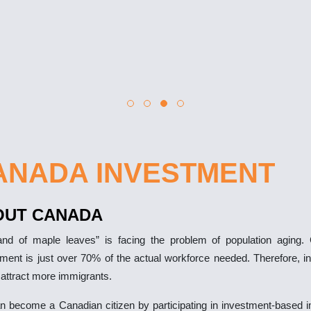
ANADA INVESTMENT
OUT CANADA
and of maple leaves” is facing the problem of population aging.
ement is just over 70% of the actual workforce needed. Therefore, i
 attract more immigrants.
n become a Canadian citizen by participating in investment-based i