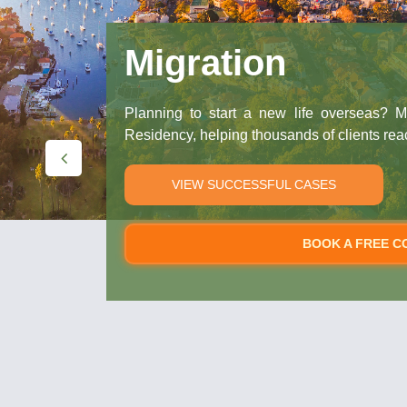
Migration
Planning to start a new life overseas? M
Residency, helping thousands of clients rea
VIEW SUCCESSFUL CASES
BOOK A FREE C