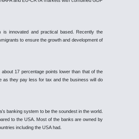
the NAFA and EU-CRTA markets with combined GDP
is innovated and practical based. Recently the
mmigrants to ensure the growth and development of
, about 17 percentage points lower than that of the
de as they pay less for tax and the business will do
s banking system to be the soundest in the world.
ared to the USA. Most of the banks are owned by
untries including the USA had.