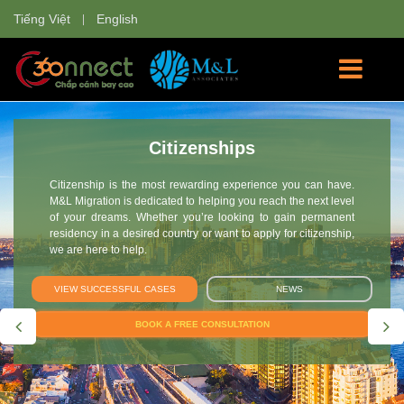
Tiếng Việt
English
Investment
Every year, approximately 7.000 visas are granted under the
Investor Migration program. However, the process of obtaining
a visa is complex and time-consuming. M&L helps with all
stages in the process, as well as frequently asked questions,
to make your application simple and stress-free.
VIEW SUCCESSFUL CASES
NEWS
BOOK A FREE CONSULTATION