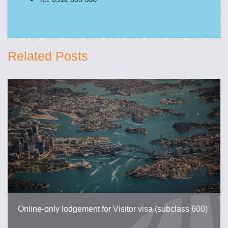
Related Posts
Online-only lodgement for Visitor visa (subclass 600)