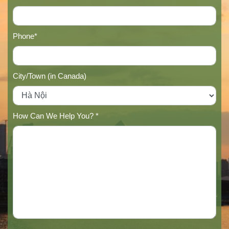
Phone*
City/Town (in Canada)
How Can We Help You? *