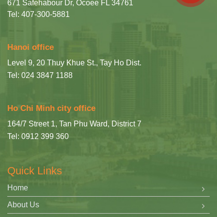
671 Safehabour Dr, Ocoee FL 34761
Tel: 407-300-5881
Hanoi office
Level 9, 20 Thuy Khue St., Tay Ho Dist.
Tel: 024 3847 1188
Ho Chi Minh city office
164/7 Street 1, Tan Phu Ward, District 7
Tel: 0912 399 360
Quick Links
Home
About Us