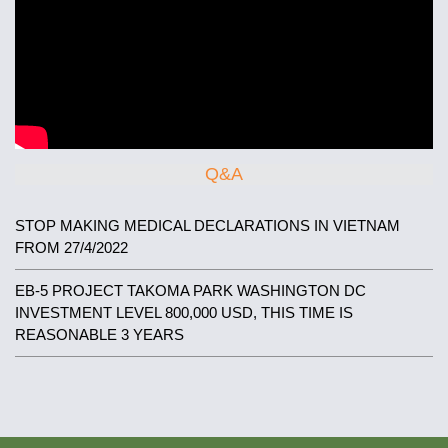
Q&A
STOP MAKING MEDICAL DECLARATIONS IN VIETNAM
FROM 27/4/2022
EB-5 PROJECT TAKOMA PARK WASHINGTON DC
INVESTMENT LEVEL 800,000 USD, THIS TIME IS
REASONABLE 3 YEARS