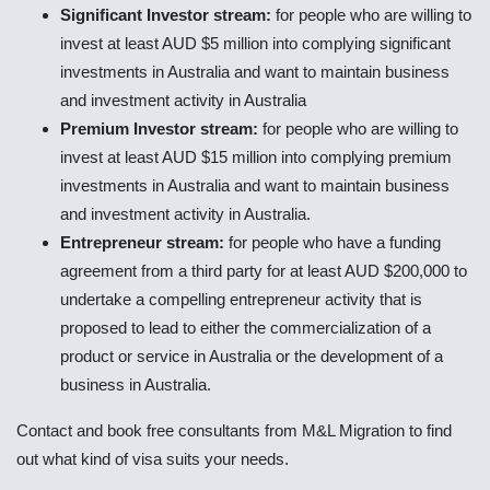
Significant Investor stream:
for people who are willing to
invest at least AUD $5 million into complying significant
investments in Australia and want to maintain business
and investment activity in Australia
Premium Investor stream:
for people who are willing to
invest at least AUD $15 million into complying premium
investments in Australia and want to maintain business
and investment activity in Australia.
Entrepreneur stream:
for people who have a funding
agreement from a third party for at least AUD $200,000 to
undertake a compelling entrepreneur activity that is
proposed to lead to either the commercialization of a
product or service in Australia or the development of a
business in Australia.
Contact and book free consultants from M&L Migration to find
out what kind of visa suits your needs.