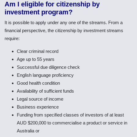
Am I eligible for citizenship by
investment program?
It is possible to apply under any one of the streams. From a
financial perspective, the citizenship by investment streams
require:
Clear criminal record
Age up to 55 years
Successful due diligence check
English language proficiency
Good health condition
Availability of sufficient funds
Legal source of income
Business experience
Funding from specified classes of investors of at least
AUD $200,000 to commercialise a product or service in
Australia or