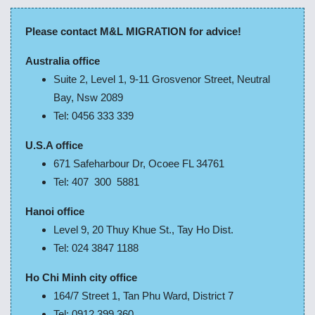
Please contact M&L MIGRATION for advice!
Australia office
Suite 2, Level 1, 9-11 Grosvenor Street, Neutral
Bay, Nsw 2089
Tel: 0456 333 339
U.S.A office
671 Safeharbour Dr, Ocoee FL 34761
Tel: 407 300 5881
Hanoi office
Level 9, 20 Thuy Khue St., Tay Ho Dist.
Tel: 024 3847 1188
Ho Chi Minh city office
164/7 Street 1, Tan Phu Ward, District 7
Tel: 0912 399 360