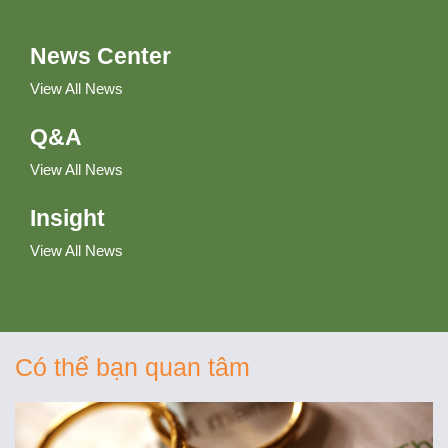
News Center
View All News
Q&A
View All News
Insight
View All News
Có thể bạn quan tâm