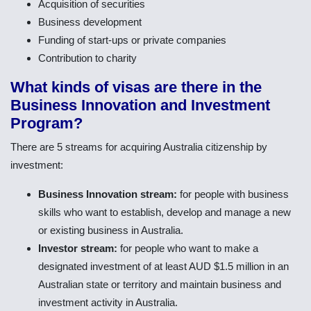
Acquisition of securities
Business development
Funding of start-ups or private companies
Contribution to charity
What kinds of visas are there in the
Business Innovation and Investment
Program?
There are 5 streams for acquiring Australia citizenship by
investment:
Business Innovation stream:
for people with business
skills who want to establish, develop and manage a new
or existing business in Australia.
Investor stream:
for people who want to make a
designated investment of at least AUD $1.5 million in an
Australian state or territory and maintain business and
investment activity in Australia.