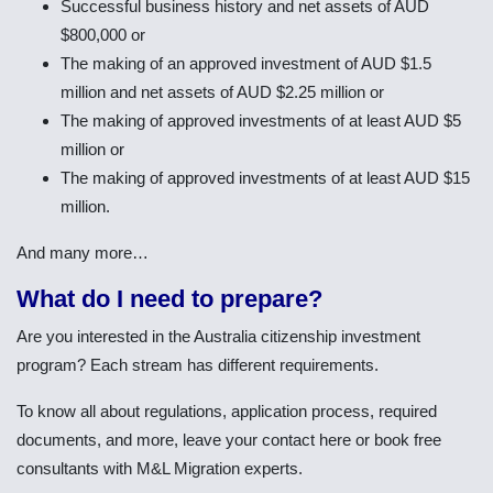
Successful business history and net assets of AUD
$800,000 or
The making of an approved investment of AUD $1.5
million and net assets of AUD $2.25 million or
The making of approved investments of at least AUD $5
million or
The making of approved investments of at least AUD $15
million.
And many more…
What do I need to prepare?
Are you interested in the Australia citizenship investment
program? Each stream has different requirements.
To know all about regulations, application process, required
documents, and more, leave your contact here or book free
consultants with M&L Migration experts.