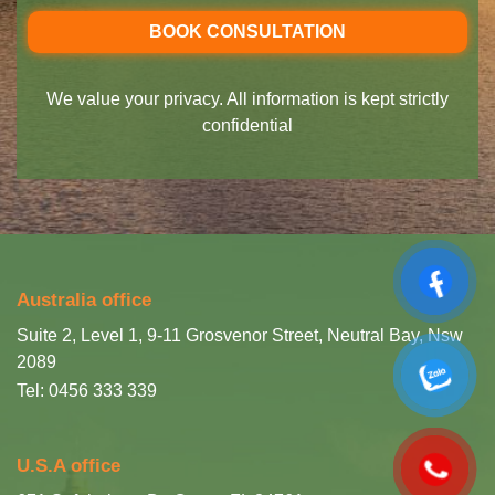
We value your privacy. All information is kept strictly
confidential
Australia office
Suite 2, Level 1, 9-11 Grosvenor Street, Neutral Bay, Nsw
2089
Tel: 0456 333 339
U.S.A office