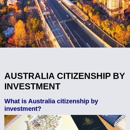
AUSTRALIA CITIZENSHIP BY
INVESTMENT
What is Australia citizenship by
investment?