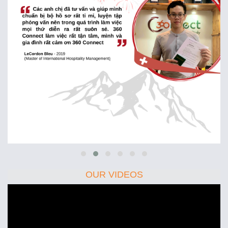
OUR VIDEOS