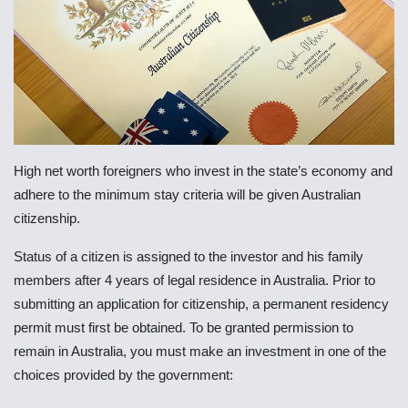
High net worth foreigners who invest in the state’s economy and
adhere to the minimum stay criteria will be given Australian
citizenship.
Status of a citizen is assigned to the investor and his family
members after 4 years of legal residence in Australia. Prior to
submitting an application for citizenship, a permanent residency
permit must first be obtained. To be granted permission to
remain in Australia, you must make an investment in one of the
choices provided by the government: