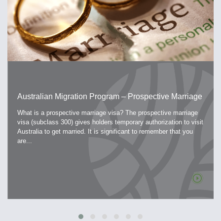
Australian Migration Program – Prospective Marriage
Visa
What is a prospective marriage visa? The prospective marriage
visa (subclass 300) gives holders temporary authorization to visit
Australia to get married. It is significant to remember that you
are...