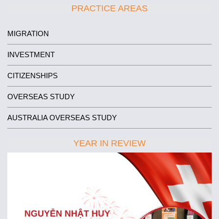
PRACTICE AREAS
MIGRATION
INVESTMENT
CITIZENSHIPS
OVERSEAS STUDY
AUSTRALIA OVERSEAS STUDY
YEAR IN REVIEW