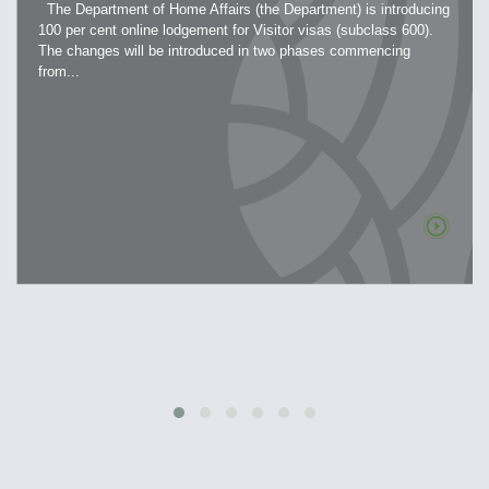
The Department of Home Affairs (the Department) is introducing
100 per cent online lodgement for Visitor visas (subclass 600).
The changes will be introduced in two phases commencing
from...