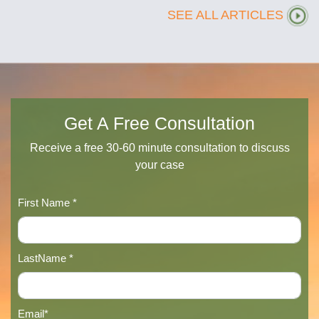
SEE ALL ARTICLES
Get A Free Consultation
Receive a free 30-60 minute consultation to discuss
your case
First Name *
LastName *
Email*