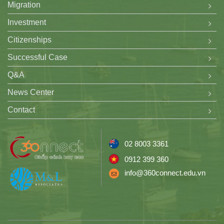
Migration
Investment
Citizenships
Successful Case
Q&A
News Center
Contact
02 8003 3361
0912 399 360
info@360connect.edu.vn